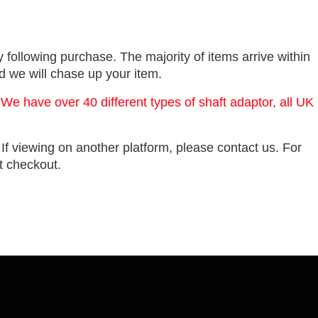
 following purchase. The majority of items arrive within
nd we will chase up your item.
 We have over 40 different types of shaft adaptor, all UK
. If viewing on another platform, please contact us. For
at checkout.