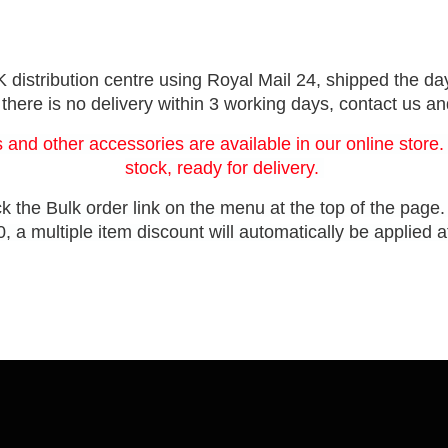
distribution centre using Royal Mail 24, shipped the day
 there is no delivery within 3 working days, contact us a
 and other accessories are available in our online store.
stock, ready for delivery.
ck the Bulk order link on the menu at the top of the page
, a multiple item discount will automatically be applied 