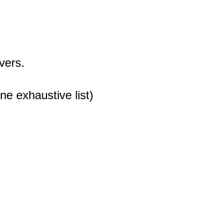
vers.
ne exhaustive list)