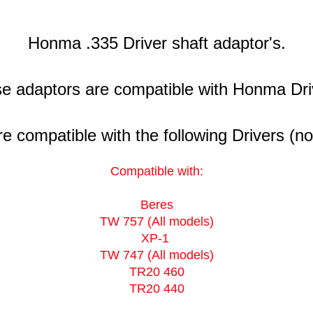
Honma .335 Driver shaft adaptor's.
e adaptors are compatible with Honma Dri
 compatible with the following Drivers (no
Compatible with:
Beres
TW 757 (All models)
XP-1
TW 747 (All models)
TR20 460
TR20 440