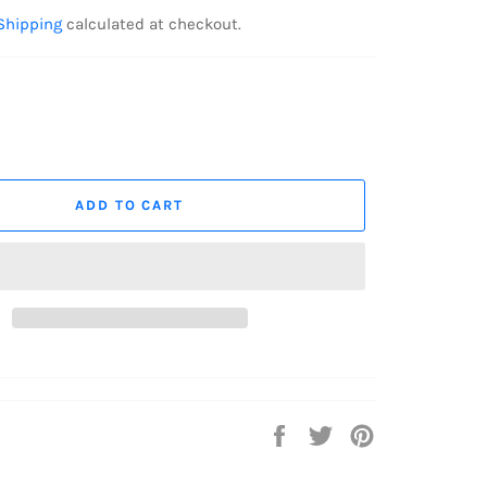
Shipping
calculated at checkout.
ADD TO CART
Share
Tweet
Pin
on
on
on
Facebook
Twitter
Pinterest