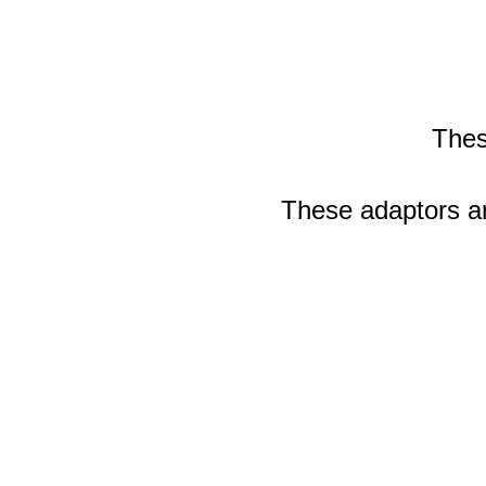
Thes
These adaptors are