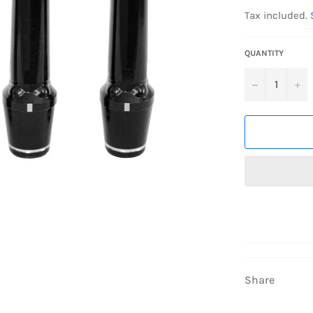
price
Tax included.
QUANTITY
−
+
Share