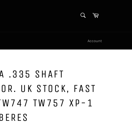
SEARCH
Cart
Search
Account
A .335 SHAFT
OR. UK STOCK, FAST
 TW747 TW757 XP-1
 BERES