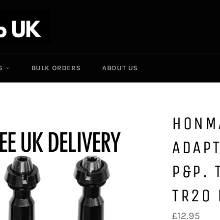
ES
BULK ORDERS
ABOUT US
HONM
ADAPT
P&P.
TR20
Regular
£12.95