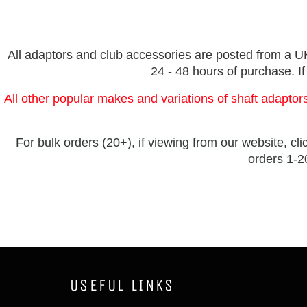
All adaptors and club accessories are posted from a UK 
24 - 48 hours of purchase. If
All other popular makes and variations of shaft adaptors
For bulk orders (20+), if viewing from our website, cli
orders 1-20
USEFUL LINKS