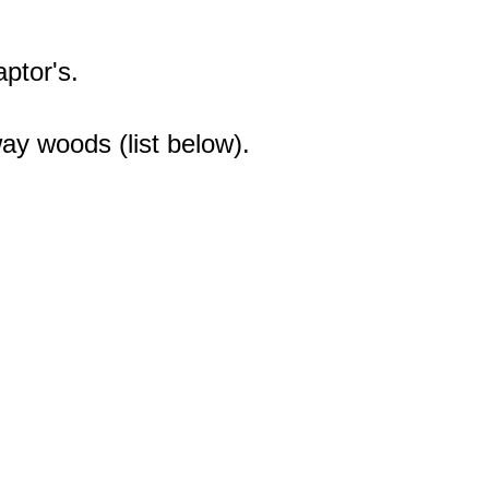
ptor's.
ay woods (list below).