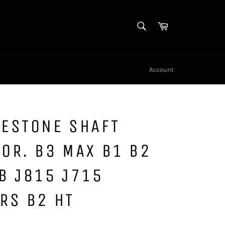
SEARCH
Cart
Search
Account
GESTONE SHAFT
OR. B3 MAX B1 B2
B J815 J715
RS B2 HT