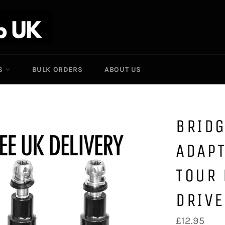
ES
BULK ORDERS
ABOUT US
BRID
ADAPT
TOUR 
DRIVE
Regular
£12.95