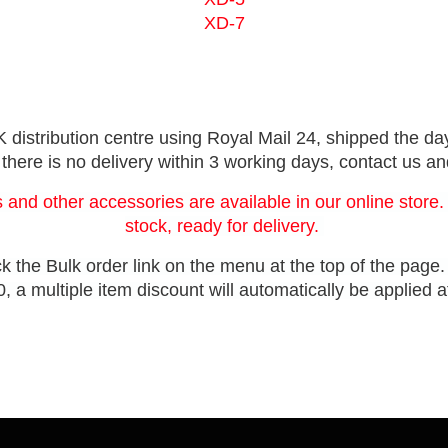
XD-7
distribution centre using Royal Mail 24, shipped the day
 there is no delivery within 3 working days, contact us a
 and other accessories are available in our online store.
stock, ready for delivery.
ck the Bulk order link on the menu at the top of the page
, a multiple item discount will automatically be applied 