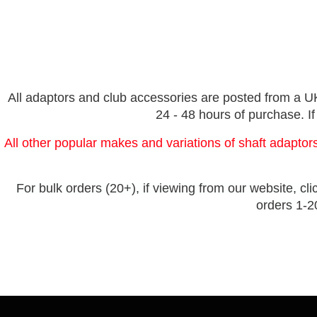
All adaptors and club accessories are posted from a UK 
24 - 48 hours of purchase. If
All other popular makes and variations of shaft adaptors
For bulk orders (20+), if viewing from our website, cli
orders 1-20