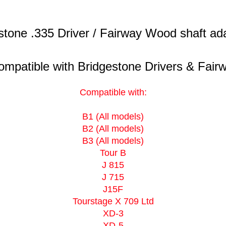
stone .335 Driver / Fairway Wood shaft ada
mpatible with Bridgestone Drivers & Fairw
Compatible with:
B1 (All models)
B2 (All models)
B3 (All models)
Tour B
J 815
J 715
J15F
Tourstage X 709 Ltd
XD-3
XD-5