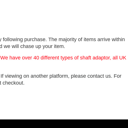
 following purchase. The majority of items arrive within
nd we will chase up your item.
 We have over 40 different types of shaft adaptor, all UK
. If viewing on another platform, please contact us. For
at checkout.