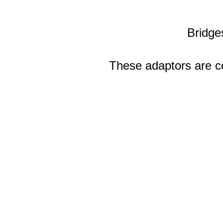
Bridge
These adaptors are co