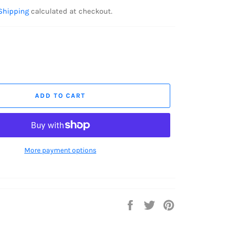
Shipping
calculated at checkout.
ADD TO CART
More payment options
Share
Tweet
Pin
on
on
on
Facebook
Twitter
Pinterest