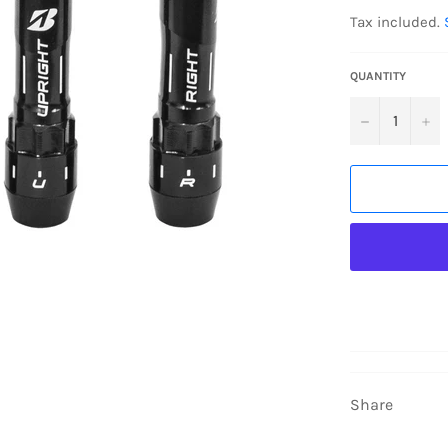
price
Tax included.
QUANTITY
−
+
Share